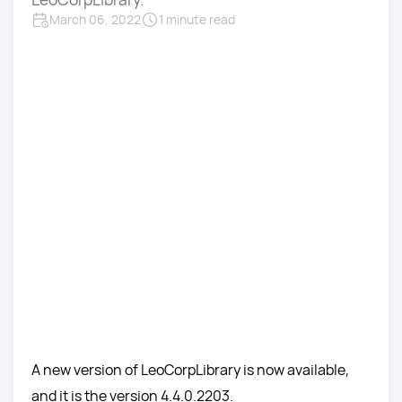
March 06, 2022
1 minute read
A new version of LeoCorpLibrary is now available,
and it is the version 4.4.0.2203.