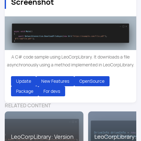
Screenshot
A C# code sample using LeoCorpLibrary. It downloads a file
asynchronously using a method implemented in LeoCorpLibrary.
Update
New Features
OpenSource
Package
For devs
RELATED CONTENT
LeoCorpLibrary: Version
LeoCorpLibrary: V