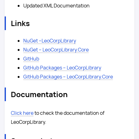
Updated XML Documentation
Links
NuGet –LeoCorpLibrary
NuGet – LeoCorpLibrary.Core
GitHub
GitHub Packages – LeoCorpLibrary
GitHub Packages – LeoCorpLibrary.Core
Documentation
Click here
to check the documentation of
LeoCorpLibrary.