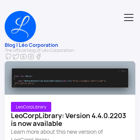
Blog | Léo Corporation
The official blog of Léo Corporation.
LeoCorpLibrary
LeoCorpLibrary: Version 4.4.0.2203
is now available
Learn more about this new version of
LeoCorpLibrary.