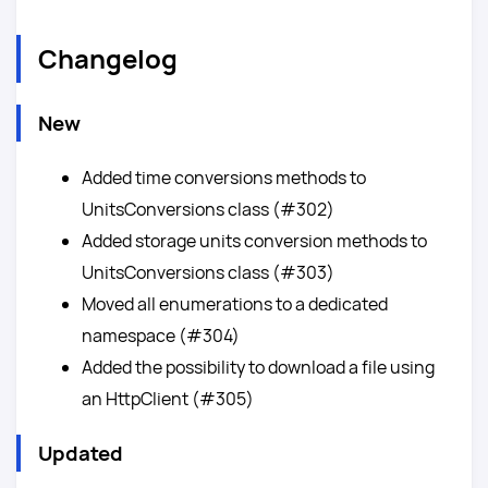
Changelog
New
Added time conversions methods to
UnitsConversions class (#302)
Added storage units conversion methods to
UnitsConversions class (#303)
Moved all enumerations to a dedicated
namespace (#304)
Added the possibility to download a file using
an HttpClient (#305)
Updated