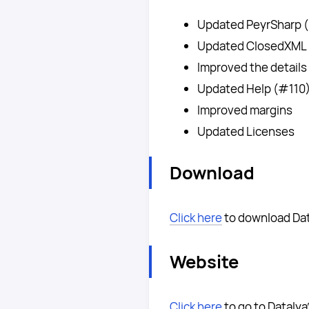
Updated PeyrSharp 
Updated ClosedXML
Improved the details
Updated Help (#110
Improved margins
Updated Licenses
Download
Click here
to download Dat
Website
Click here
to go to Datalya