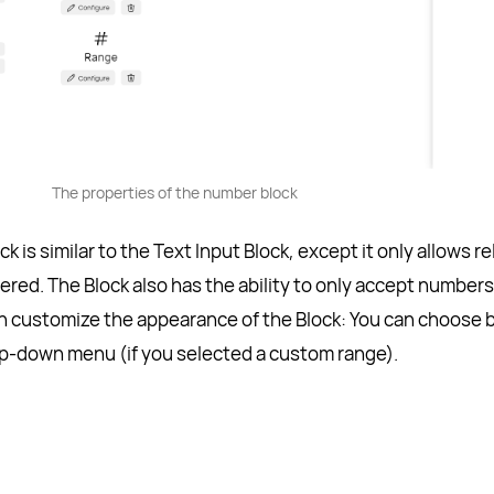
The properties of the number block
is similar to the Text Input Block, except it only allows re
red. The Block also has the ability to only accept numbers
an customize the appearance of the Block: You can choose
drop-down menu (if you selected a custom range).