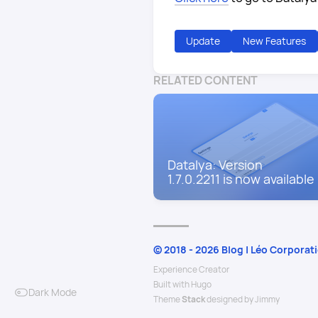
Update
New Features
RELATED CONTENT
Datalya: Version
1.7.0.2211 is now available
© 2018 - 2026 Blog | Léo Corporat
Experience Creator
Built with
Hugo
Dark Mode
Theme
Stack
designed by
Jimmy