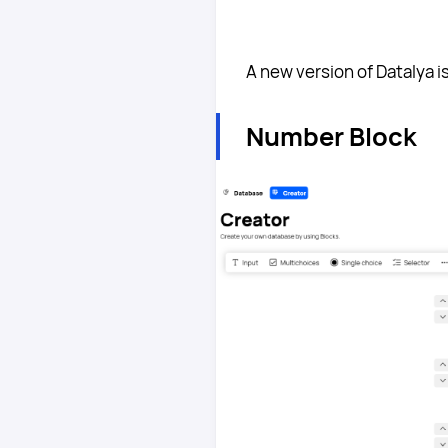
A new version of Datalya i
Number Block