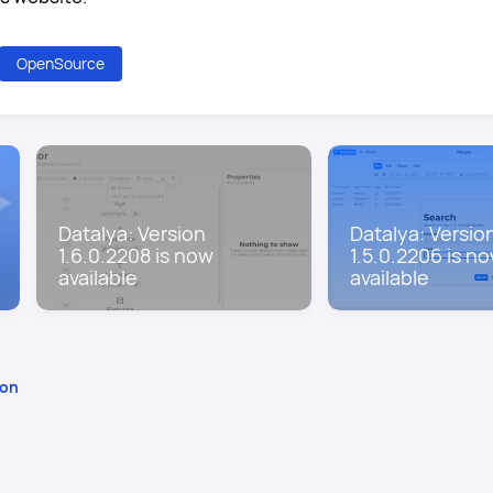
OpenSource
Datalya: Version
Datalya: Versio
1.6.0.2208 is now
1.5.0.2206 is n
available
available
ion