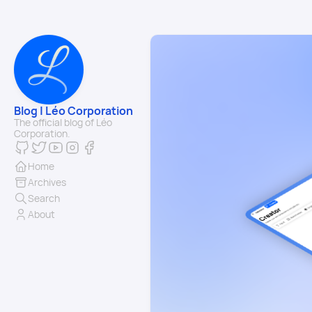
Blog | Léo Corporation
The official blog of Léo
Corporation.
Home
Archives
Search
About