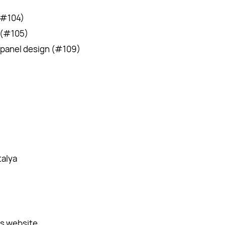
(#104)
 (#105)
 panel design (#109)
)
alya
’s website.