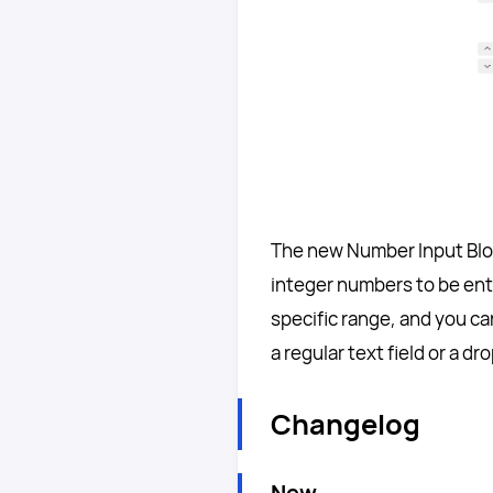
The new Number Input Block 
integer numbers to be ente
specific range, and you c
a regular text field or a 
Changelog
New