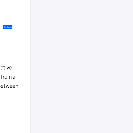
lative
 from a
 between