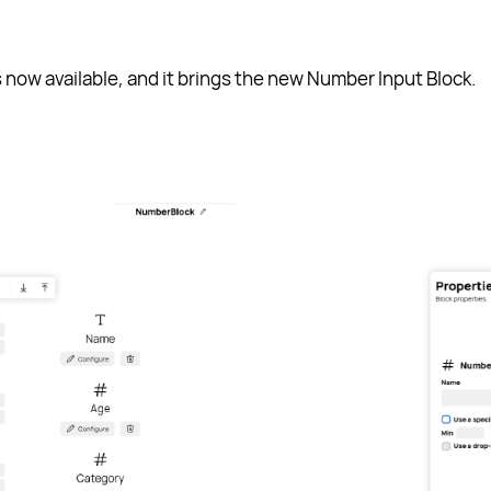
s now available, and it brings the new Number Input Block.