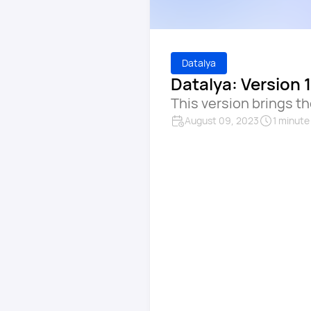
Datalya
Datalya: Version 1
This version brings t
August 09, 2023
1 minute