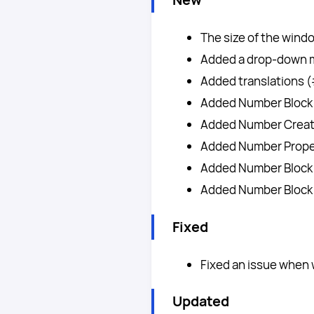
The size of the wind
Added a drop-down m
Added translations 
Added Number Block 
Added Number Creato
Added Number Proper
Added Number Block 
Added Number Block
Fixed
Fixed an issue when
Updated