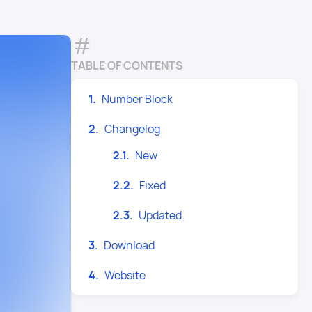
TABLE OF CONTENTS
Number Block
Changelog
New
Fixed
Updated
Download
Website