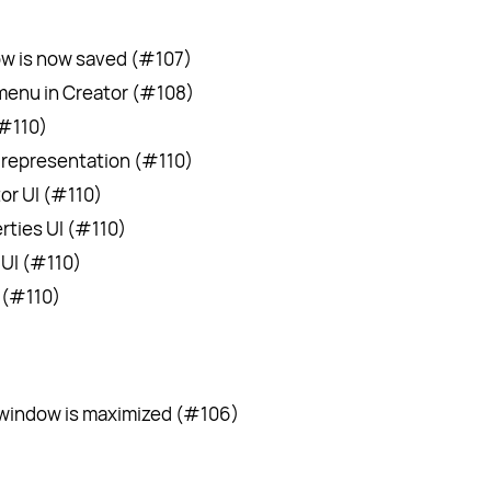
ow is now saved (#107)
enu in Creator (#108)
(#110)
representation (#110)
r UI (#110)
ties UI (#110)
UI (#110)
 (#110)
 window is maximized (#106)