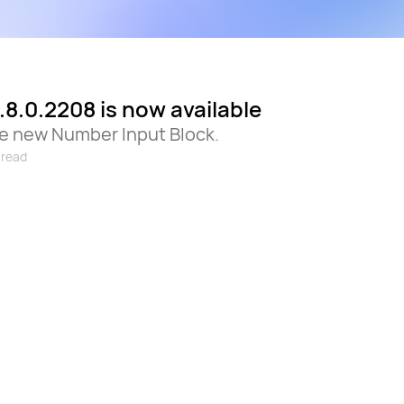
.8.0.2208 is now available
he new Number Input Block.
 read