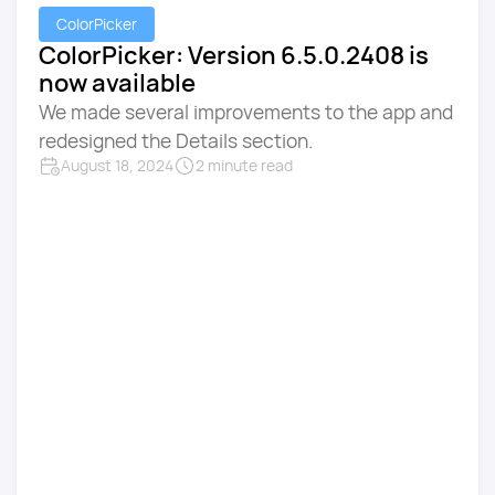
ColorPicker
ColorPicker: Version 6.5.0.2408 is
now available
We made several improvements to the app and
redesigned the Details section.
August 18, 2024
2 minute read