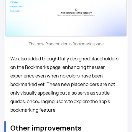
The new Placeholder in Bookmarks page
We also added thoughtfully designed placeholders
on the Bookmarks page, enhancing the user
experience even when no colors have been
bookmarked yet. These new placeholders are not
only visually appealing but also serve as subtle
guides, encouraging users to explore the app’s
bookmarking feature.
Other improvements