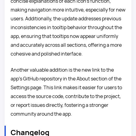
concise explanations of each icon’s function,
making navigation more intuitive, especially for new
users. Additionally, the update addresses previous
inconsistencies in tooltip behavior throughout the
app, ensuring that tooltips now appear uniformly
and accurately across all sections, offering a more
cohesive and polished interface.
Another valuable addition is the new link to the
app’s GitHub repository in the About section of the
Settings page. This link makes it easier for users to
access the source code, contribute to the project,
or report issues directly, fostering a stronger
community around the app.
Changelog