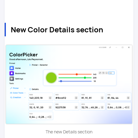
New Color Details section
The new Details section