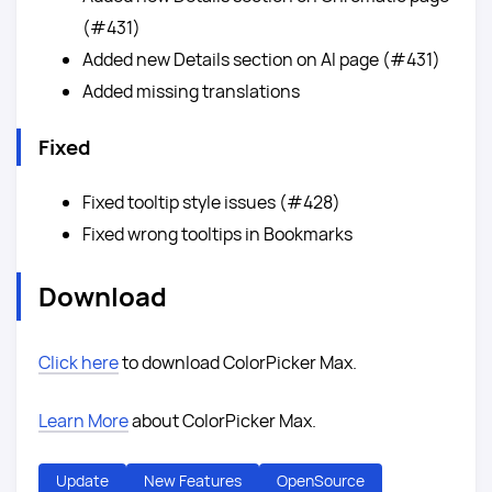
(#431)
Added new Details section on AI page (#431)
Added missing translations
Fixed
Fixed tooltip style issues (#428)
Fixed wrong tooltips in Bookmarks
Download
Click here
to download ColorPicker Max.
Learn More
about ColorPicker Max.
Update
New Features
OpenSource