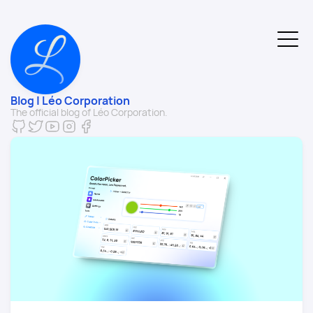
Blog | Léo Corporation
The official blog of Léo Corporation.