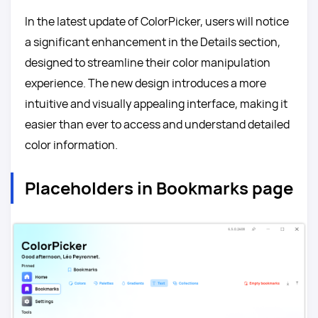
In the latest update of ColorPicker, users will notice
a significant enhancement in the Details section,
designed to streamline their color manipulation
experience. The new design introduces a more
intuitive and visually appealing interface, making it
easier than ever to access and understand detailed
color information.
Placeholders in Bookmarks page