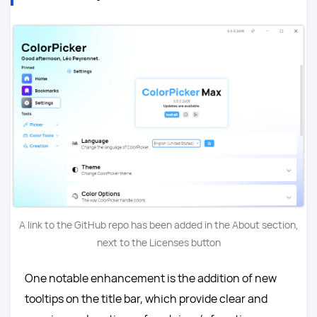
A link to the GitHub repo has been added in the About section,
next to the Licenses button
One notable enhancement is the addition of new
tooltips on the title bar, which provide clear and